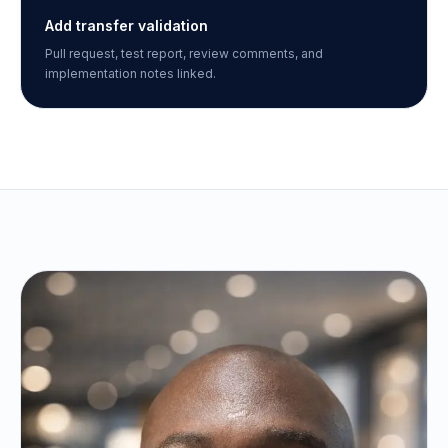
Add transfer validation
Pull request, test report, review comments, and
implementation notes linked.