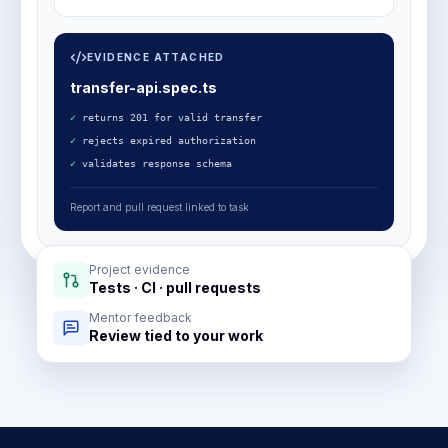
EVIDENCE ATTACHED
transfer-api.spec.ts
✓
returns 201 for valid transfer
✓
rejects expired authorization
✓
validates response schema
Report and pull request linked to task
Project evidence
Tests · CI · pull requests
Mentor feedback
Review tied to your work