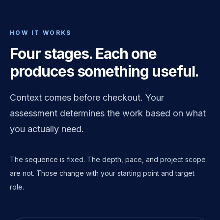
HOW IT WORKS
Four stages. Each one
produces something useful.
Context comes before checkout. Your
assessment determines the work based on what
you actually need.
The sequence is fixed. The depth, pace, and project scope
are not. Those change with your starting point and target
role.