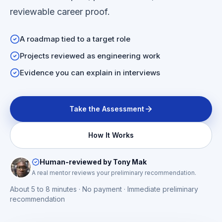
reviewable career proof.
A roadmap tied to a target role
Projects reviewed as engineering work
Evidence you can explain in interviews
Take the Assessment
How It Works
Human-reviewed by Tony Mak
A real mentor reviews your preliminary recommendation.
About 5 to 8 minutes · No payment · Immediate preliminary
recommendation