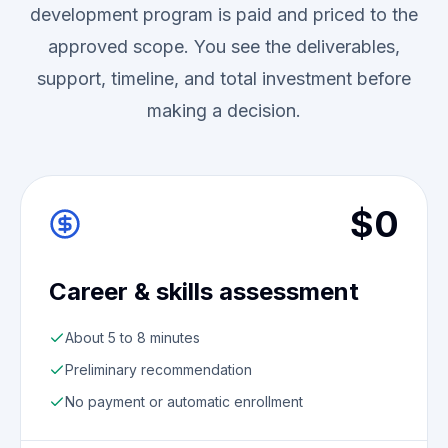
development program is paid and priced to the
approved scope. You see the deliverables,
support, timeline, and total investment before
making a decision.
$0
Career & skills assessment
About 5 to 8 minutes
Preliminary recommendation
No payment or automatic enrollment