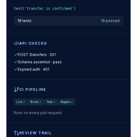
test
(
'transfer is confirmed'
)
18 tests
18 passed
API CHECKS
POST /transfers · 201
Schema assertion · pass
Expired auth · 401
CI PIPELINE
Lint
✓
Build
✓
Test
✓
Report
✓
Runs on every pull request
REVIEW TRAIL