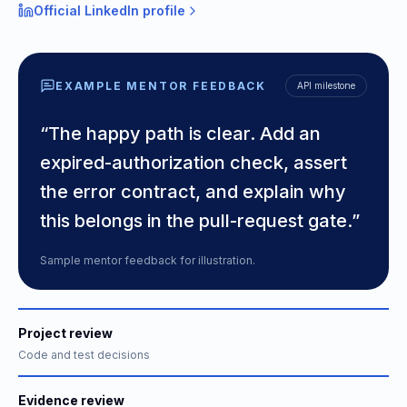
Official LinkedIn profile
EXAMPLE MENTOR FEEDBACK
API milestone
“The happy path is clear. Add an
expired-authorization check, assert
the error contract, and explain why
this belongs in the pull-request gate.”
Sample mentor feedback for illustration.
Project review
Code and test decisions
Evidence review