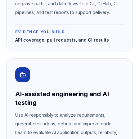
negative paths, and data flows. Use Git, GitHub, CI
pipelines, and test reports to support delivery.
EVIDENCE YOU BUILD
API coverage, pull requests, and CI results
AI-assisted engineering and AI
testing
Use AI responsibly to analyze requirements,
generate test ideas, debug, and improve code.
Learn to evaluate AI application outputs, reliability,