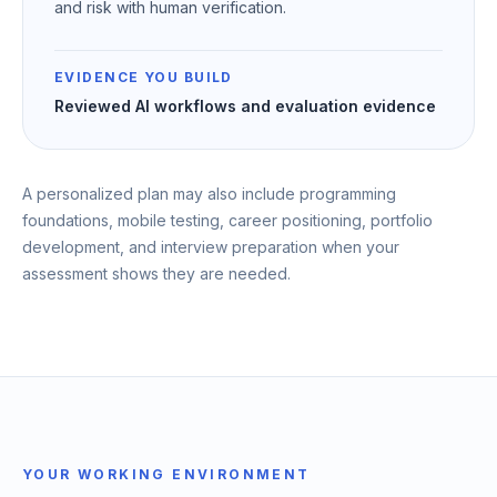
and risk with human verification.
EVIDENCE YOU BUILD
Reviewed AI workflows and evaluation evidence
A personalized plan may also include programming
foundations, mobile testing, career positioning, portfolio
development, and interview preparation when your
assessment shows they are needed.
YOUR WORKING ENVIRONMENT