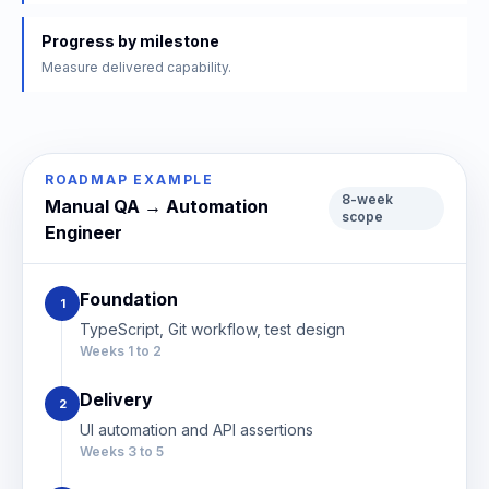
Progress by milestone
Measure delivered capability.
ROADMAP EXAMPLE
8-week
Manual QA → Automation
scope
Engineer
Foundation
1
TypeScript, Git workflow, test design
Weeks 1 to 2
Delivery
2
UI automation and API assertions
Weeks 3 to 5