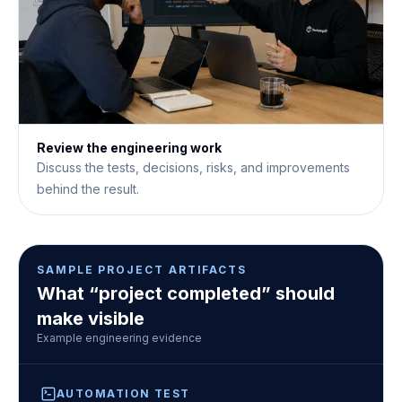
Review the engineering work
Discuss the tests, decisions, risks, and improvements
behind the result.
SAMPLE PROJECT ARTIFACTS
What “project completed” should
make visible
Example engineering evidence
AUTOMATION TEST