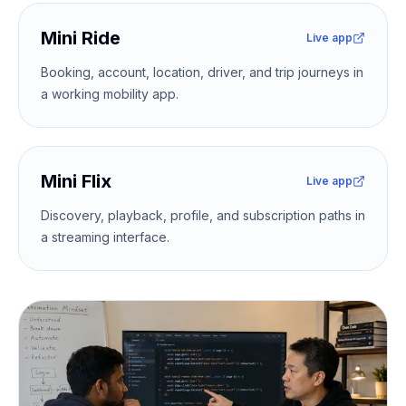
Mini Ride
Live app
Booking, account, location, driver, and trip journeys in
a working mobility app.
Mini Flix
Live app
Discovery, playback, profile, and subscription paths in
a streaming interface.