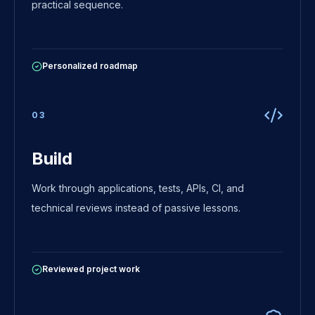
practical sequence.
Personalized roadmap
0
3
Build
Work through applications, tests, APIs, CI, and
technical reviews instead of passive lessons.
Reviewed project work