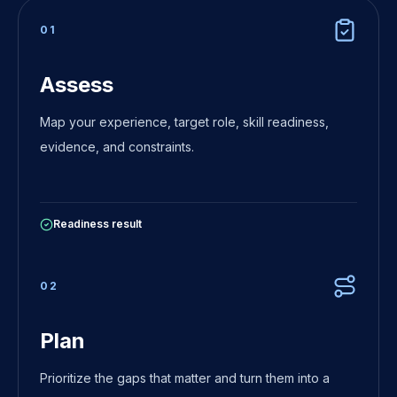
0
1
Assess
Map your experience, target role, skill readiness,
evidence, and constraints.
Readiness result
0
2
Plan
Prioritize the gaps that matter and turn them into a