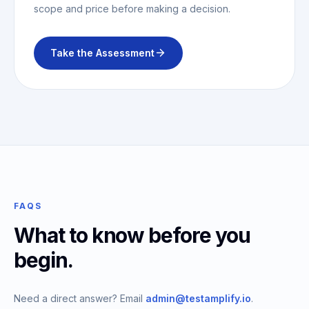
scope and price before making a decision.
Take the Assessment
FAQS
What to know before you
begin.
Need a direct answer? Email
admin@testamplify.io
.