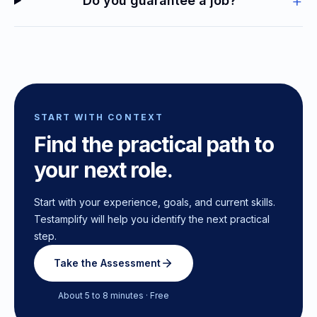
+
Do you guarantee a job?
START WITH CONTEXT
Find the practical path to
your next role.
Start with your experience, goals, and current skills.
Testamplify will help you identify the next practical
step.
Take the Assessment
About 5 to 8 minutes · Free