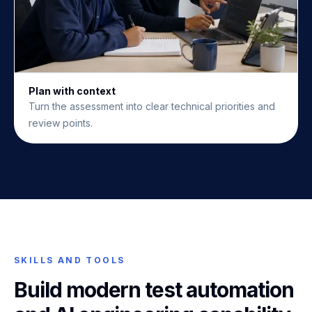
Plan with context
Turn the assessment into clear technical priorities and
review points.
SKILLS AND TOOLS
Build modern test automation