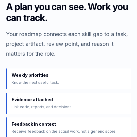
A plan you can see. Work you
can track.
Your roadmap connects each skill gap to a task,
project artifact, review point, and reason it
matters for the role.
Weekly priorities
Know the next useful task.
Evidence attached
Link code, reports, and decisions.
Feedback in context
Receive feedback on the actual work, not a generic score.