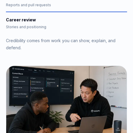
Reports and pull requests
Career review
Stories and positioning
Credibility comes from work you can show, explain, and
defend.