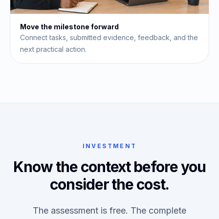
Move the milestone forward
Connect tasks, submitted evidence, feedback, and the
next practical action.
INVESTMENT
Know the context before you
consider the cost.
The assessment is free. The complete