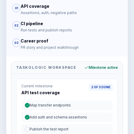
API coverage
01
Assertions, auth, negative paths
CI pipeline
02
Run tests and publish reports
Career proof
03
PR story and project walkthrough
TASKOLOGIC WORKSPACE
Milestone active
Current milestone
2 OF 3 DONE
API test coverage
Map transfer endpoints
Add auth and schema assertions
Publish the test report