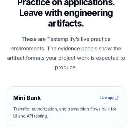
Practice on applications.
Leave with engineering
artifacts.
These are Testamplify’s live practice
environments. The evidence panels show the
artifact formats your project work is expected to
produce.
Mini Bank
Live app
Transfer, authorization, and transaction flows built for
UI and API testing.