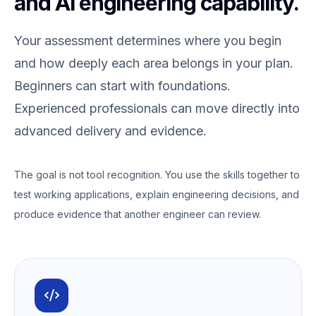
and AI engineering capability.
Your assessment determines where you begin
and how deeply each area belongs in your plan.
Beginners can start with foundations.
Experienced professionals can move directly into
advanced delivery and evidence.
The goal is not tool recognition. You use the skills together to
test working applications, explain engineering decisions, and
produce evidence that another engineer can review.