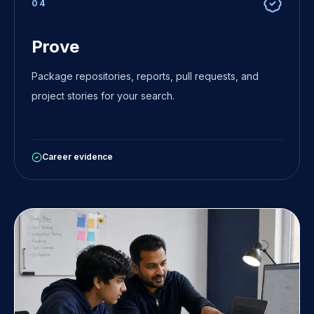
0
4
Prove
Package repositories, reports, pull requests, and
project stories for your search.
Career evidence